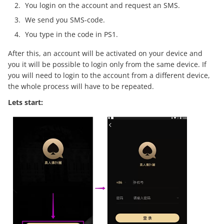
You login on the account and request an SMS.
We send you SMS-code.
You type in the code in PS1.
After this, an account will be activated on your device and
you it will be possible to login only from the same device. If
you will need to login to the account from a different device,
the whole process will have to be repeated.
Lets start: