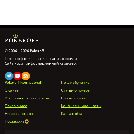
© 2006—2026 Pokeroff
Покерофф не является организатором игр.
Сайт носит информационный характер.
Pokeroff International
Покер обучение
О сайте
Статьи о покере
Реферальная программа
Правила сайта
Покер видео
Конфиденциальность
Новости покера
Карта сайта
Поддержка