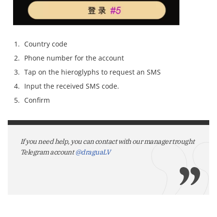
Country code
Phone number for the account
Tap on the hieroglyphs to request an SMS
Input the received SMS code.
Confirm
If you need help, you can contact with our manager trought
Telegram account
@draguaLV