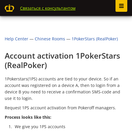
Связаться с консультантом
Help Center
—
Chinese Rooms
—
1PokerStars (RealPoker)
Account activation 1PokerStars
(RealPoker)
1Pokerstars(1PS) accounts are tied to your device. So if an
account was registered on a device A, then to login from a
device B you need to receive a confirmation SMS-code and
use it to login.
Request 1PS account activation from Pokeroff managers.
Process looks like this:
We give you 1PS accounts