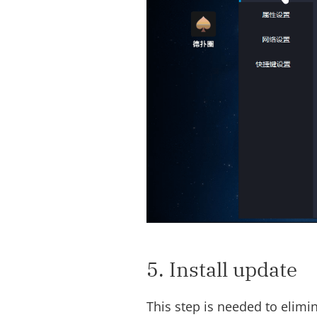
5. Install update
This step is needed to elim