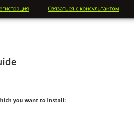
егистрация
Связаться с консультантом
ide
ich you want to install: