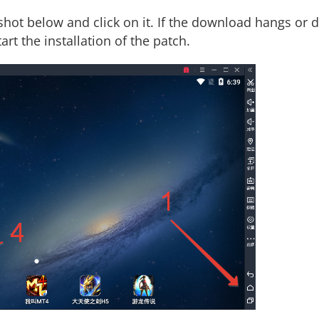
shot below and click on it. If the download hangs or d
art the installation of the patch.