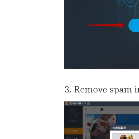
3. Remove spam in