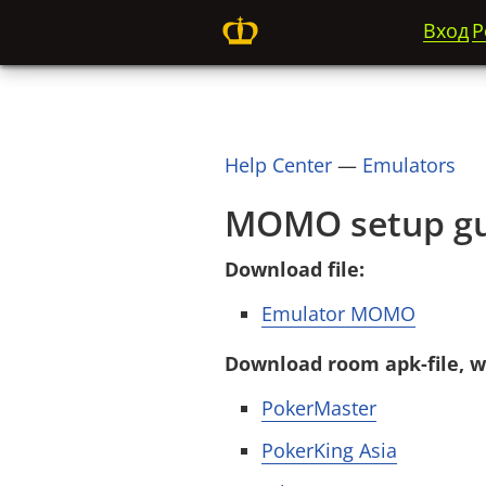
Вход
Р
Help Center
—
Emulators
MOMO setup gu
Download file:
Emulator MOMO
Download room apk-file, wh
PokerMaster
PokerKing Asia