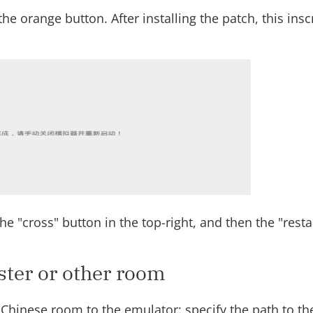
he orange button. After installing the patch, this ins
he "cross" button in the top-right, and then the "resta
ster or other room
Chinese room to the emulator: specify the path to the 