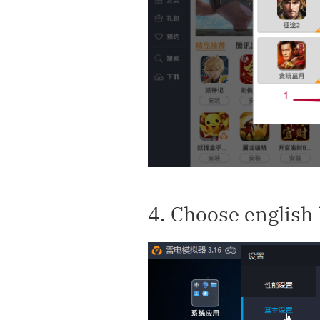
4. Choose english