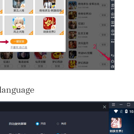
 language