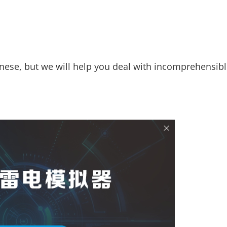
inese, but we will help you deal with incomprehensib