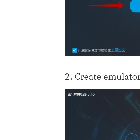
2. Create emulato