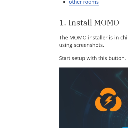
other rooms
1. Install MOMO
The MOMO installer is in ch
using screenshots.
Start setup with this button.