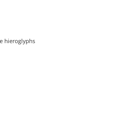
le hieroglyphs