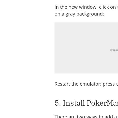
In the new window, click on t
on a gray background:
Restart the emulator: press t
5. Install PokerMa
There are two ways to add a 