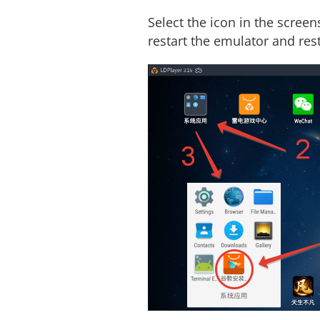
Select the icon in the screen
restart the emulator and rest