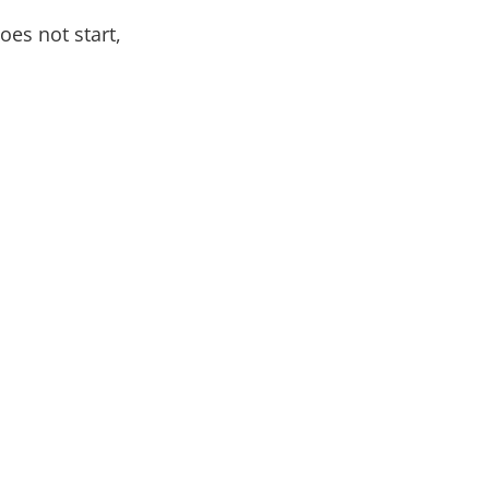
oes not start,