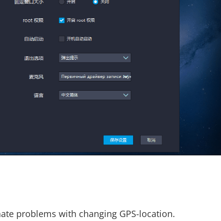
inate problems with changing GPS-location.