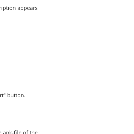
cription appears
rt" button.
apk-file of the