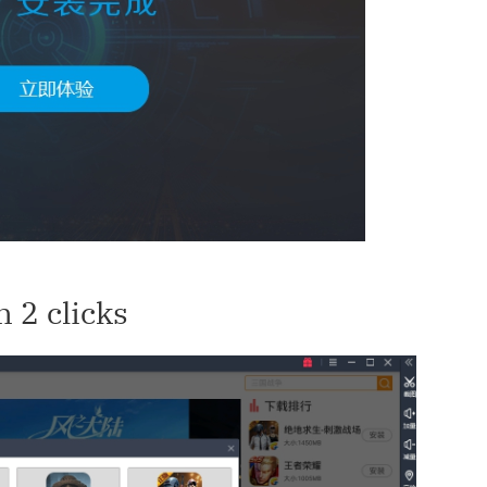
 2 clicks