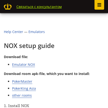
Связаться с консультантом
Help Center
—
Emulators
NOX setup guide
Download file:
Emulator NOX
Download room apk-file, which you want to install:
PokerMaster
PokerKing Asia
other rooms
1. Install NOX