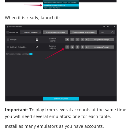
When it is ready, launch it:
Important
: To play from several accounts at the same time
you will need several emulators: one for each table.
Install as many emulators as you have accounts.