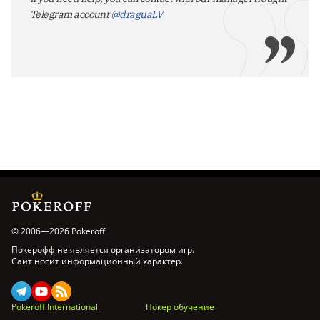
Telegram account
@draguaLV
© 2006—2026 Pokeroff
Покерофф не является организатором игр.
Сайт носит информационный характер.
Pokeroff International
Покер обучение