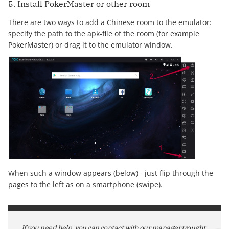
5. Install PokerMaster or other room
There are two ways to add a Chinese room to the emulator:
specify the path to the apk-file of the room (for example
PokerMaster) or drag it to the emulator window.
When such a window appears (below) - just flip through the
pages to the left as on a smartphone (swipe).
If you need help, you can contact with our manager trought