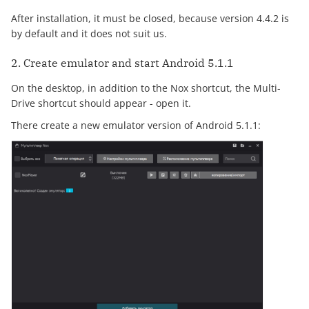
After installation, it must be closed, because version 4.4.2 is
by default and it does not suit us.
2. Create emulator and start Android 5.1.1
On the desktop, in addition to the Nox shortcut, the Multi-
Drive shortcut should appear - open it.
There create a new emulator version of Android 5.1.1: